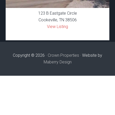
123 B Eastgate Circle
Cookeville, TN 38506
View Listing
Copyright © 2026 ·
Crown Properties
· Website by
Maberry Design