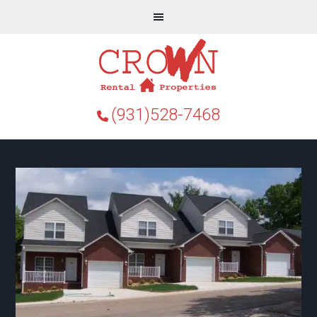
(931)528-7468