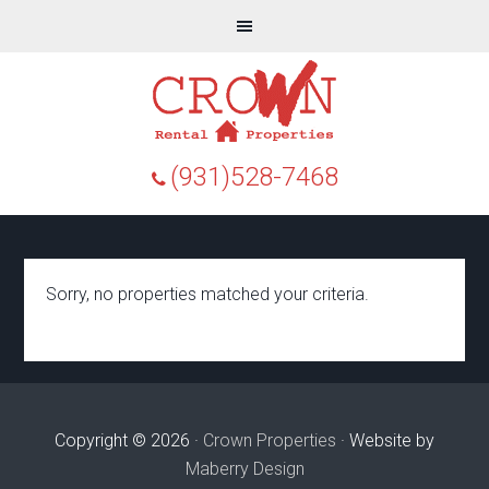
(931)528-7468
Sorry, no properties matched your criteria.
Copyright © 2026 ·
Crown Properties
· Website by
Maberry Design