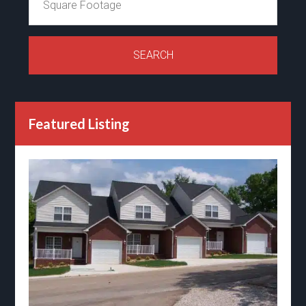
Featured Listing