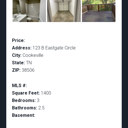
Price:
Address:
123 B Eastgate Circle
City:
Cookeville
State:
TN
ZIP:
38506
MLS #:
Square Feet:
1400
Bedrooms:
3
Bathrooms:
2.5
Basement: