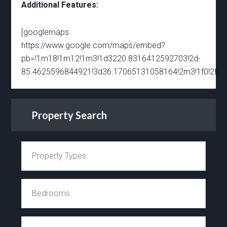
Additional Features:
[googlemaps
https://www.google.com/maps/embed?
pb=!1m18!1m12!1m3!1d3220.8316412592703!2d-
85.4625596844921!3d36.17065131058164!2m3!1f0!2f0!
Property Search