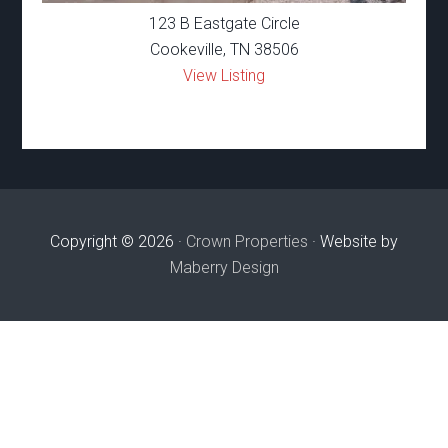
123 B Eastgate Circle
Cookeville, TN 38506
View Listing
Copyright © 2026 ·
Crown Properties
· Website by
Maberry Design