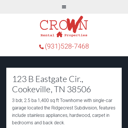
(931)528-7468
123 B Eastgate Cir.,
Cookeville, TN 38506
3 bdr, 2.5 ba 1,400 sq ft Townhome with single-car
garage located the Ridgecrest Subdivision, features
include stainless appliances, hardwood, carpet in
bedrooms and back deck.